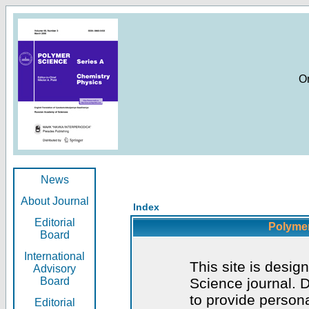
O
News
About Journal
Index
Editorial
Polymer
Board
International
This site is desig
Advisory
Board
Science journal. D
to provide persona
Editorial