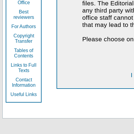
files. The Editoria
Office
any third party wi
Best
office staff canno
reviewers
that may lead to 
For Authors
Copyright
Please choose one
Transfer
Tables of
Contents
Links to Full
Texts
I
Contact
Information
Useful Links