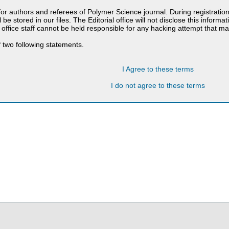
 for authors and referees of Polymer Science journal. During registratio
 be stored in our files. The Editorial office will not disclose this informa
 office staff cannot be held responsible for any hacking attempt that 
 two following statements.
I Agree to these terms
I do not agree to these terms