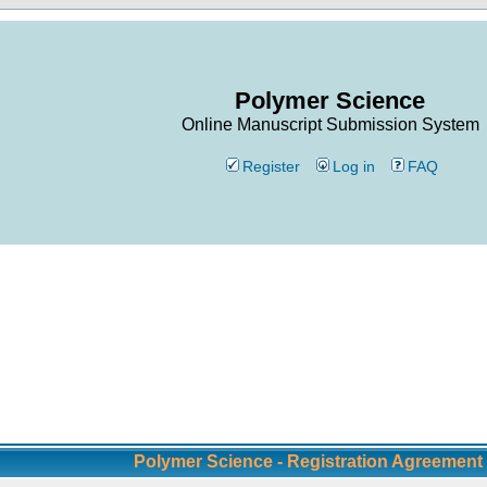
Polymer Science
Online Manuscript Submission System
Register
Log in
FAQ
Polymer Science - Registration Agreement