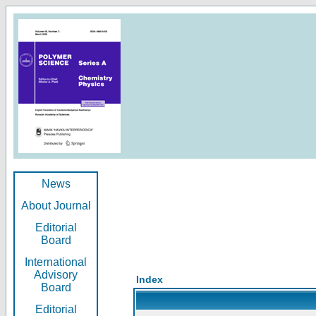
News
About Journal
Editorial
Board
International
Advisory
Index
Board
Editorial