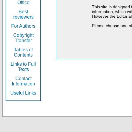
Office
This site is designed
Best
information, which will
However the Editorial
reviewers
Please choose one of
For Authors
Copyright
Transfer
Tables of
Contents
Links to Full
Texts
Contact
Information
Useful Links