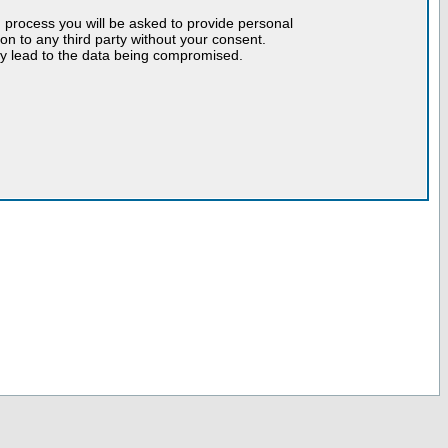
n process you will be asked to provide personal
tion to any third party without your consent.
may lead to the data being compromised.