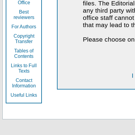
files. The Editoria
Office
any third party wi
Best
office staff canno
reviewers
that may lead to 
For Authors
Copyright
Please choose one
Transfer
Tables of
Contents
Links to Full
Texts
I
Contact
Information
Useful Links