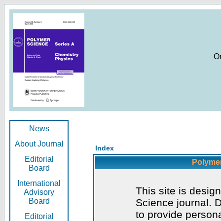
O
News
About Journal
Index
Editorial
Polymer
Board
International
This site is desig
Advisory
Board
Science journal. D
to provide persona
Editorial