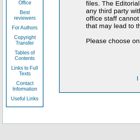
files. The Editoria
Office
any third party wi
Best
office staff canno
reviewers
that may lead to 
For Authors
Copyright
Please choose one
Transfer
Tables of
Contents
Links to Full
Texts
I
Contact
Information
Useful Links