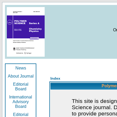
O
News
About Journal
Index
Editorial
Polymer
Board
International
This site is desig
Advisory
Board
Science journal. D
to provide persona
Editorial