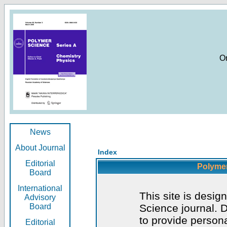
O
News
About Journal
Index
Editorial
Polymer
Board
International
This site is desig
Advisory
Board
Science journal. D
to provide persona
Editorial