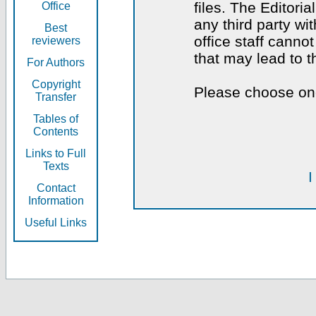
files. The Editoria
Office
any third party wi
Best
office staff canno
reviewers
that may lead to 
For Authors
Copyright
Please choose one
Transfer
Tables of
Contents
Links to Full
Texts
I
Contact
Information
Useful Links