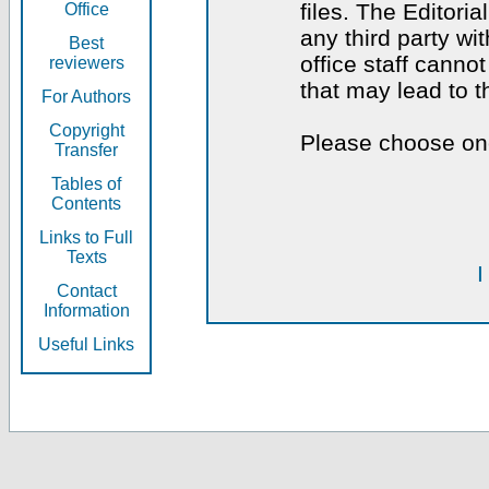
files. The Editoria
Office
any third party wi
Best
office staff canno
reviewers
that may lead to 
For Authors
Copyright
Please choose one
Transfer
Tables of
Contents
Links to Full
Texts
I
Contact
Information
Useful Links