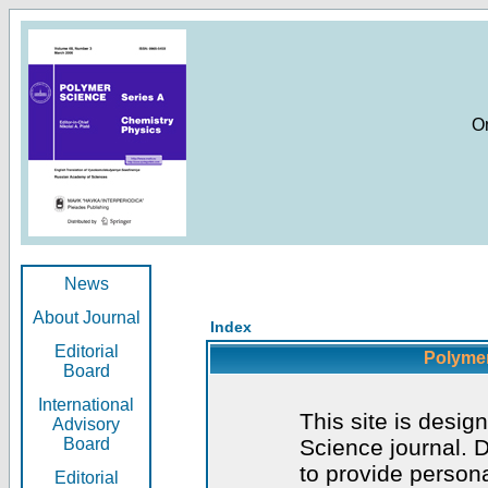
O
News
About Journal
Index
Editorial
Polymer
Board
International
This site is desig
Advisory
Board
Science journal. D
to provide persona
Editorial