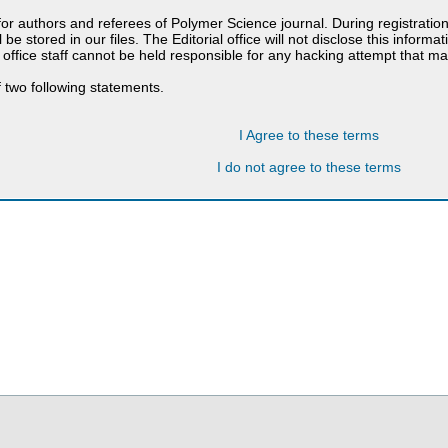
 for authors and referees of Polymer Science journal. During registratio
 be stored in our files. The Editorial office will not disclose this informa
 office staff cannot be held responsible for any hacking attempt that 
 two following statements.
I Agree to these terms
I do not agree to these terms