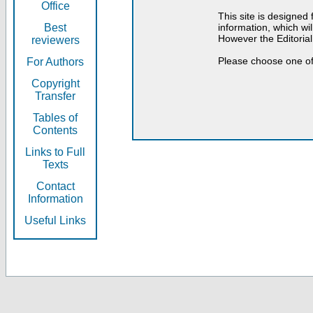
Office
This site is designed
Best
information, which will
However the Editorial
reviewers
Please choose one of
For Authors
Copyright
Transfer
Tables of
Contents
Links to Full
Texts
Contact
Information
Useful Links