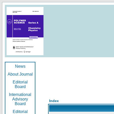
News
About Journal
Editorial
Board
International
Advisory
Index
Board
Editorial