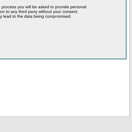
n process you will be asked to provide personal
tion to any third party without your consent.
may lead to the data being compromised.