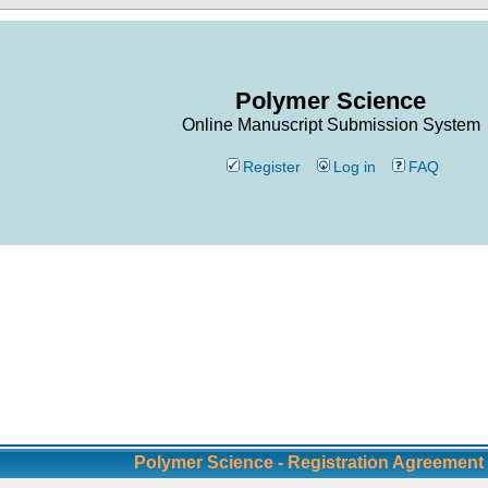
Polymer Science
Online Manuscript Submission System
Register
Log in
FAQ
Polymer Science - Registration Agreement