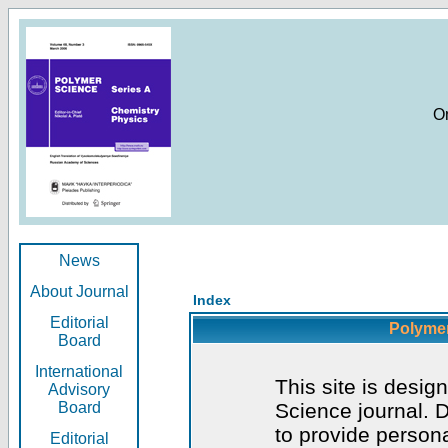
O
News
About Journal
Index
Editorial
Polymer
Board
International
This site is desig
Advisory
Board
Science journal. D
to provide persona
Editorial