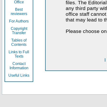
files. The Editoria
Office
any third party wi
Best
office staff canno
reviewers
that may lead to 
For Authors
Copyright
Please choose one
Transfer
Tables of
Contents
Links to Full
Texts
I
Contact
Information
Useful Links