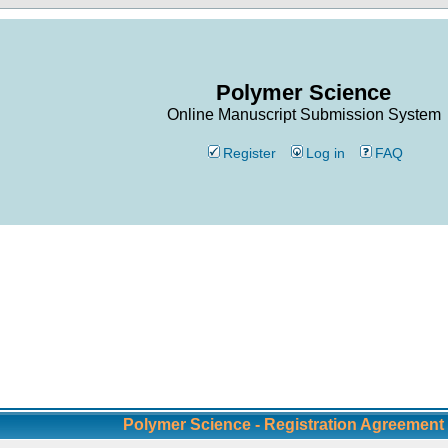
Polymer Science
Online Manuscript Submission System
Register
Log in
FAQ
Polymer Science - Registration Agreement