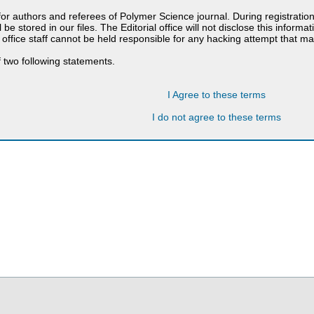
 for authors and referees of Polymer Science journal. During registratio
 be stored in our files. The Editorial office will not disclose this informa
 office staff cannot be held responsible for any hacking attempt that 
 two following statements.
I Agree to these terms
I do not agree to these terms