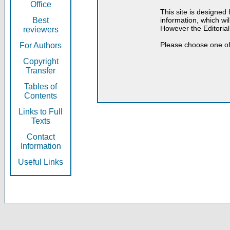
Office
This site is designed
Best
information, which will
However the Editorial
reviewers
Please choose one of
For Authors
Copyright
Transfer
Tables of
Contents
Links to Full
Texts
Contact
Information
Useful Links