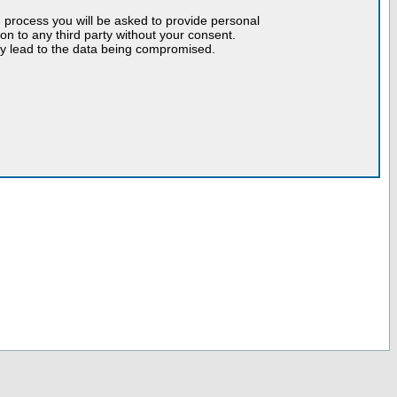
n process you will be asked to provide personal
tion to any third party without your consent.
may lead to the data being compromised.