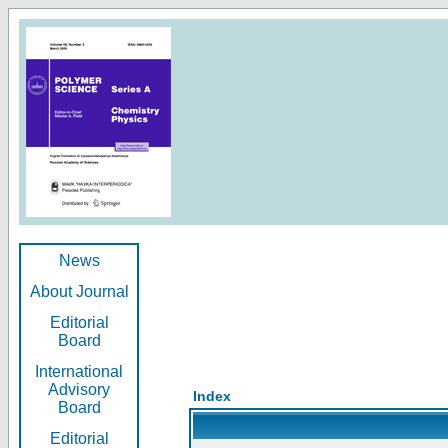
News
About Journal
Editorial
Board
International
Advisory
Index
Board
Editorial