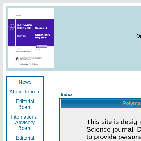
O
News
About Journal
Index
Editorial
Polymer
Board
International
This site is desig
Advisory
Board
Science journal. D
to provide persona
Editorial