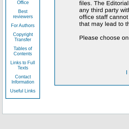
files. The Editoria
Office
any third party wi
Best
office staff canno
reviewers
that may lead to 
For Authors
Copyright
Please choose one
Transfer
Tables of
Contents
Links to Full
Texts
I
Contact
Information
Useful Links