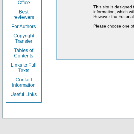
Office
This site is designed
Best
information, which will
However the Editorial
reviewers
Please choose one of
For Authors
Copyright
Transfer
Tables of
Contents
Links to Full
Texts
Contact
Information
Useful Links