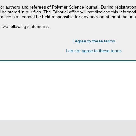
 for authors and referees of Polymer Science journal. During registratio
 be stored in our files. The Editorial office will not disclose this informa
 office staff cannot be held responsible for any hacking attempt that 
 two following statements.
I Agree to these terms
I do not agree to these terms