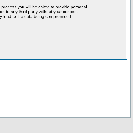
n process you will be asked to provide personal
tion to any third party without your consent.
may lead to the data being compromised.