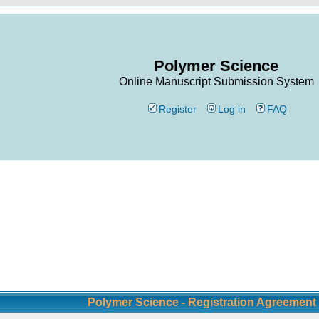
Polymer Science
Online Manuscript Submission System
Register
Log in
FAQ
Polymer Science - Registration Agreement