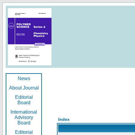
News
About Journal
Editorial
Board
International
Advisory
Index
Board
Editorial