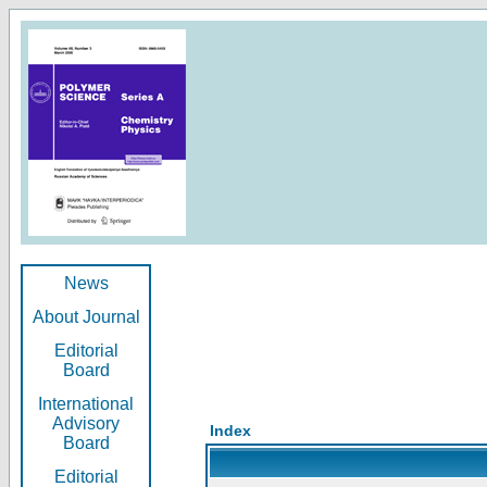
News
About Journal
Editorial
Board
International
Advisory
Index
Board
Editorial