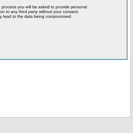
n process you will be asked to provide personal
tion to any third party without your consent.
may lead to the data being compromised.