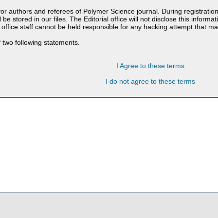
 for authors and referees of Polymer Science journal. During registratio
 be stored in our files. The Editorial office will not disclose this informa
 office staff cannot be held responsible for any hacking attempt that 
 two following statements.
I Agree to these terms
I do not agree to these terms