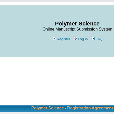
Polymer Science
Online Manuscript Submission System
Register
Log in
FAQ
Polymer Science - Registration Agreement