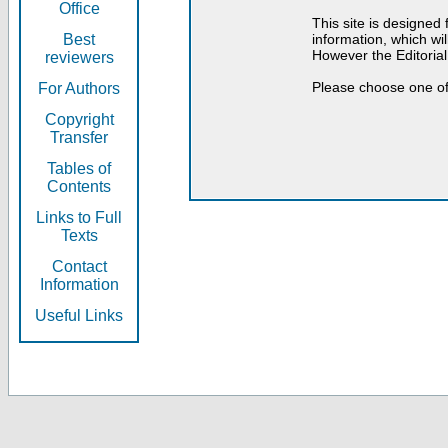
Office
This site is designed
Best
information, which will
However the Editorial
reviewers
Please choose one of
For Authors
Copyright
Transfer
Tables of
Contents
Links to Full
Texts
Contact
Information
Useful Links