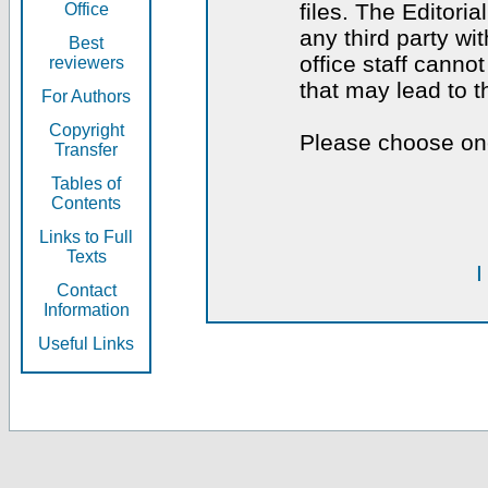
files. The Editoria
Office
any third party wi
Best
office staff canno
reviewers
that may lead to 
For Authors
Copyright
Please choose one
Transfer
Tables of
Contents
Links to Full
Texts
I
Contact
Information
Useful Links