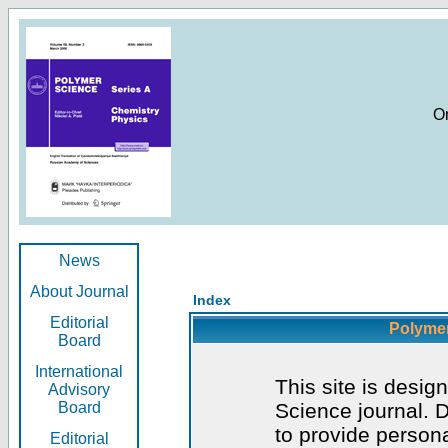
O
News
About Journal
Index
Editorial
Polymer
Board
International
This site is desig
Advisory
Board
Science journal. D
to provide persona
Editorial