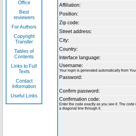
Office
Affiliation:
Best
Position:
reviewers
Zip code:
For Authors
Street address:
Copyright
City:
Transfer
Country:
Tables of
Contents
Interface language:
Username:
Links to Full
Your login is generated automatically from Yo
Texts
Password:
Contact
Information
Confirm password:
Useful Links
Confirmation code:
Enter the code exactly as you see it. The code 
a diagonal line through it.