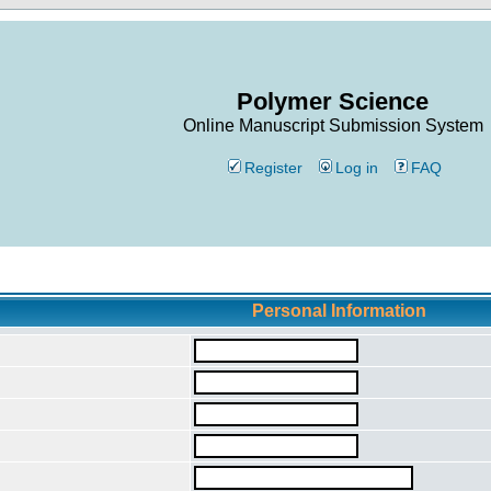
Polymer Science
Online Manuscript Submission System
Register
Log in
FAQ
Personal Information