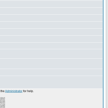
 the
Administrator
for help.