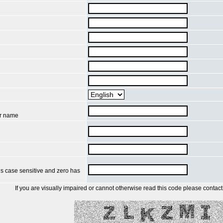
ur name
is case sensitive and zero has
If you are visually impaired or cannot otherwise read this code please contact