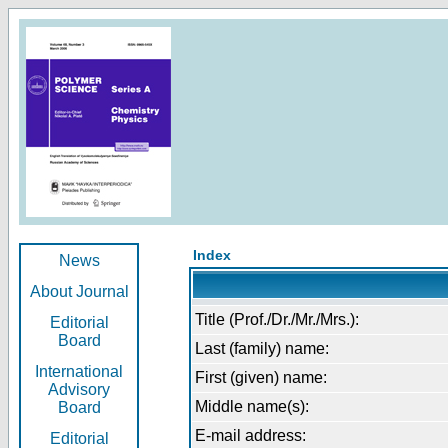
Index
News
About Journal
Title (Prof./Dr./Mr./Mrs.):
Editorial
Board
Last (family) name:
International
First (given) name:
Advisory
Middle name(s):
Board
E-mail address:
Editorial