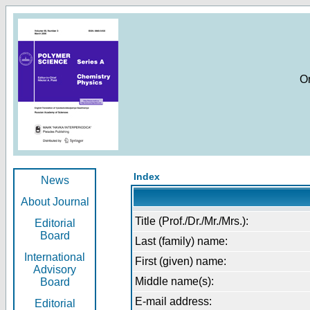
O
Index
News
About Journal
Title (Prof./Dr./Mr./Mrs.):
Editorial
Board
Last (family) name:
International
First (given) name:
Advisory
Middle name(s):
Board
E-mail address:
Editorial