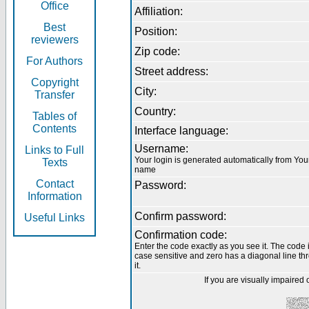
Office
Affiliation:
Best
Position:
reviewers
Zip code:
For Authors
Street address:
Copyright
City:
Transfer
Country:
Tables of
Contents
Interface language:
Username:
Links to Full
Your login is generated automatically from You
Texts
name
Contact
Password:
Information
Confirm password:
Useful Links
Confirmation code:
Enter the code exactly as you see it. The code 
case sensitive and zero has a diagonal line th
it.
If you are visually impaired