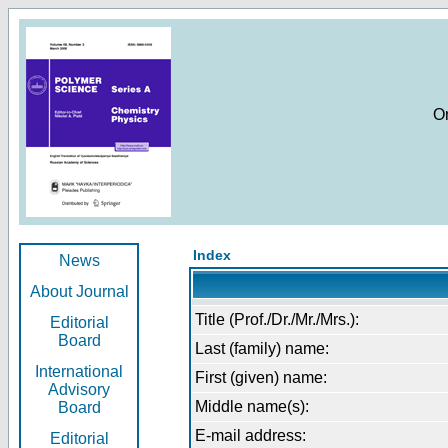
O
Index
News
About Journal
Title (Prof./Dr./Mr./Mrs.):
Editorial
Board
Last (family) name:
International
First (given) name:
Advisory
Middle name(s):
Board
E-mail address:
Editorial