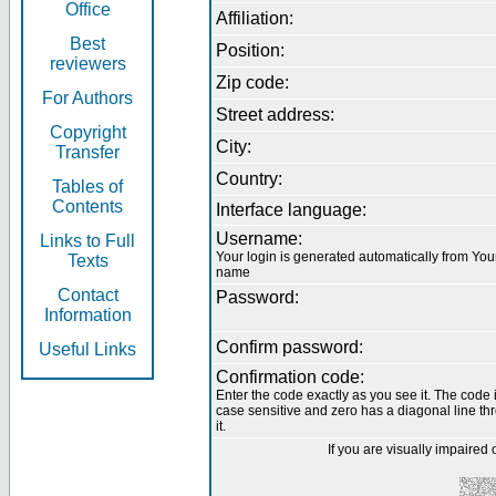
Office
Affiliation:
Best
Position:
reviewers
Zip code:
For Authors
Street address:
Copyright
City:
Transfer
Country:
Tables of
Contents
Interface language:
Username:
Links to Full
Your login is generated automatically from You
Texts
name
Contact
Password:
Information
Confirm password:
Useful Links
Confirmation code:
Enter the code exactly as you see it. The code 
case sensitive and zero has a diagonal line th
it.
If you are visually impaired