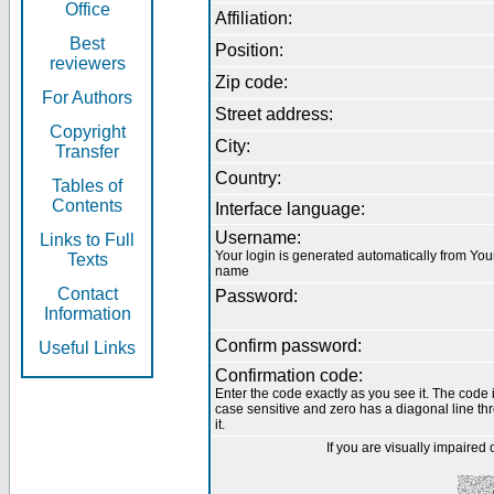
Office
Affiliation:
Best
Position:
reviewers
Zip code:
For Authors
Street address:
Copyright
City:
Transfer
Country:
Tables of
Contents
Interface language:
Username:
Links to Full
Your login is generated automatically from You
Texts
name
Contact
Password:
Information
Confirm password:
Useful Links
Confirmation code:
Enter the code exactly as you see it. The code 
case sensitive and zero has a diagonal line th
it.
If you are visually impaired