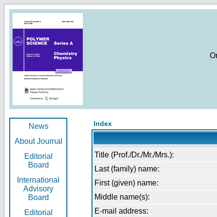
O
Index
News
About Journal
Title (Prof./Dr./Mr./Mrs.):
Editorial
Board
Last (family) name:
International
First (given) name:
Advisory
Middle name(s):
Board
E-mail address:
Editorial