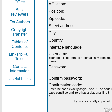
Office
Affiliation:
Best
Position:
reviewers
Zip code:
For Authors
Street address:
Copyright
City:
Transfer
Country:
Tables of
Contents
Interface language:
Username:
Links to Full
Your login is generated automatically from You
Texts
name
Contact
Password:
Information
Confirm password:
Useful Links
Confirmation code:
Enter the code exactly as you see it. The code 
case sensitive and zero has a diagonal line th
it.
If you are visually impaired