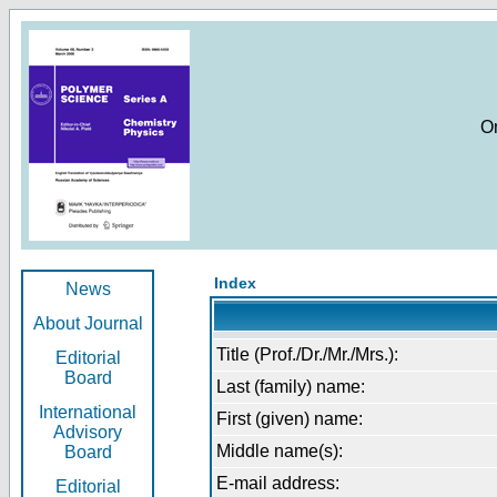
O
Index
News
About Journal
Title (Prof./Dr./Mr./Mrs.):
Editorial
Board
Last (family) name:
International
First (given) name:
Advisory
Middle name(s):
Board
E-mail address:
Editorial