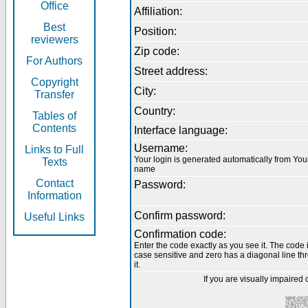
Office
Affiliation:
Best
Position:
reviewers
Zip code:
For Authors
Street address:
Copyright
City:
Transfer
Country:
Tables of
Contents
Interface language:
Username:
Links to Full
Your login is generated automatically from You
Texts
name
Contact
Password:
Information
Confirm password:
Useful Links
Confirmation code:
Enter the code exactly as you see it. The code 
case sensitive and zero has a diagonal line th
it.
If you are visually impaired