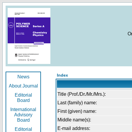
O
Index
News
About Journal
Title (Prof./Dr./Mr./Mrs.):
Editorial
Board
Last (family) name:
International
First (given) name:
Advisory
Middle name(s):
Board
E-mail address:
Editorial