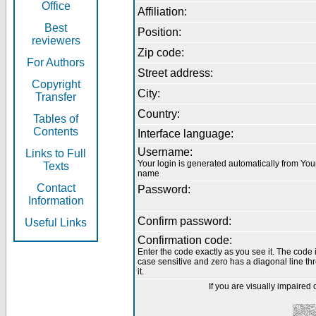
Office
Affiliation:
Best
Position:
reviewers
Zip code:
For Authors
Street address:
Copyright
City:
Transfer
Country:
Tables of
Contents
Interface language:
Username:
Links to Full
Your login is generated automatically from You
Texts
name
Contact
Password:
Information
Confirm password:
Useful Links
Confirmation code:
Enter the code exactly as you see it. The code 
case sensitive and zero has a diagonal line th
it.
If you are visually impaired