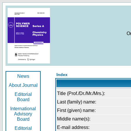
O
Index
News
About Journal
Title (Prof./Dr./Mr./Mrs.):
Editorial
Board
Last (family) name:
International
First (given) name:
Advisory
Middle name(s):
Board
E-mail address:
Editorial