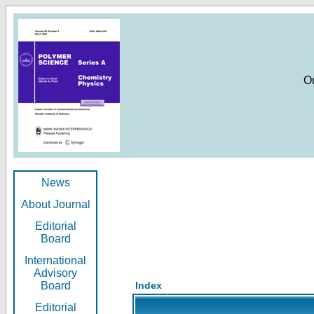
O
News
About Journal
Editorial
Board
International
Advisory
Board
Index
Editorial