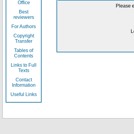
Office
Please e
Best
reviewers
For Authors
L
Copyright
Transfer
Tables of
Contents
Links to Full
Texts
Contact
Information
Useful Links