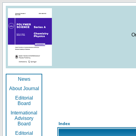
O
News
About Journal
Editorial
Board
International
Advisory
Board
Index
Editorial