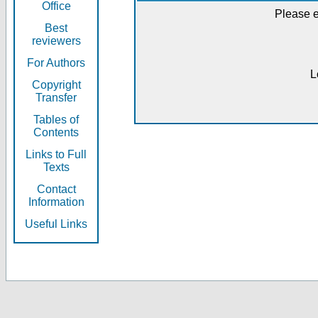
Office
Please e
Best
reviewers
For Authors
L
Copyright
Transfer
Tables of
Contents
Links to Full
Texts
Contact
Information
Useful Links