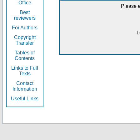
Office
Please e
Best
reviewers
For Authors
L
Copyright
Transfer
Tables of
Contents
Links to Full
Texts
Contact
Information
Useful Links