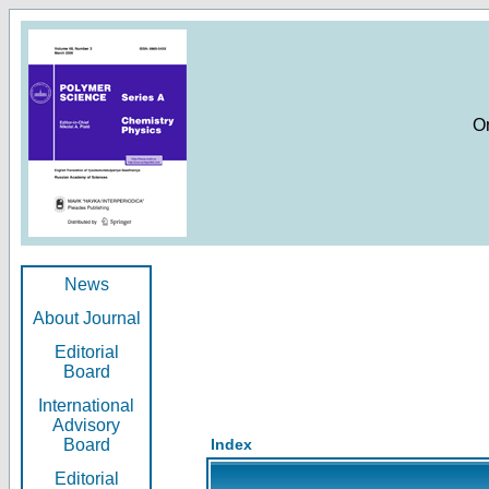
O
News
About Journal
Editorial
Board
International
Advisory
Board
Index
Editorial