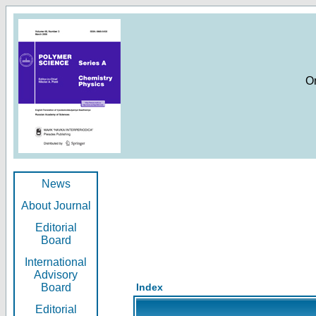
O
News
About Journal
Editorial
Board
International
Advisory
Board
Index
Editorial