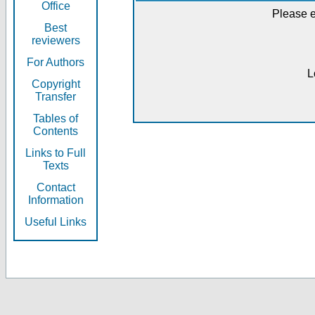
Office
Please e
Best
reviewers
For Authors
L
Copyright
Transfer
Tables of
Contents
Links to Full
Texts
Contact
Information
Useful Links