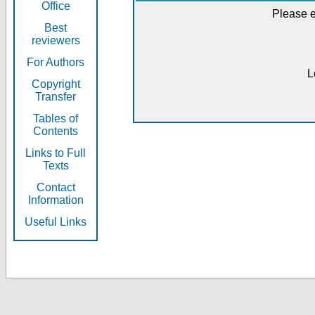
Office
Please e
Best
reviewers
For Authors
L
Copyright
Transfer
Tables of
Contents
Links to Full
Texts
Contact
Information
Useful Links