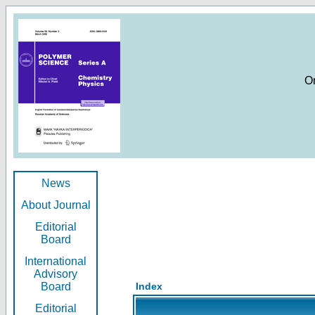
O
News
About Journal
Editorial
Board
International
Advisory
Board
Index
Editorial