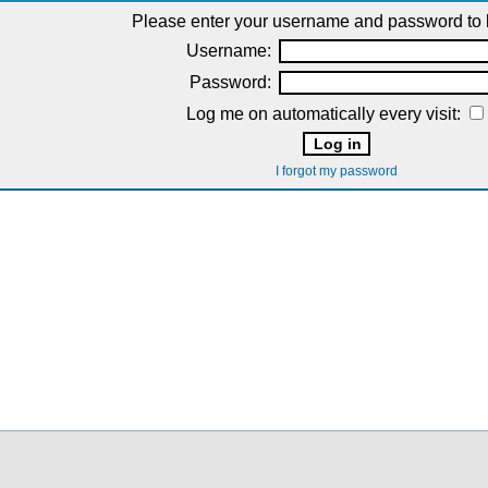
Please enter your username and password to l
Username:
Password:
Log me on automatically every visit:
I forgot my password