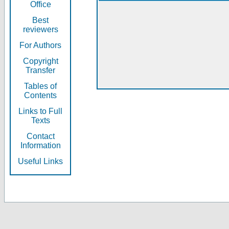
Office
Best
reviewers
For Authors
Copyright
Transfer
Tables of
Contents
Links to Full
Texts
Contact
Information
Useful Links