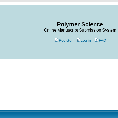
Polymer Science
Online Manuscript Submission System
Register
Log in
FAQ