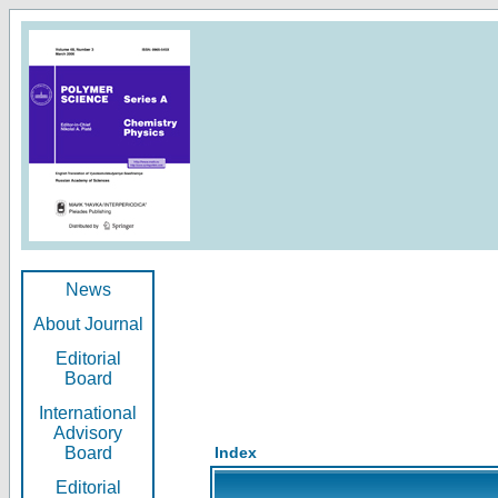
News
About Journal
Editorial
Board
International
Advisory
Board
Index
Editorial