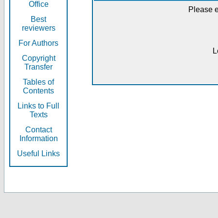
Office
Please e
Best
reviewers
For Authors
L
Copyright
Transfer
Tables of
Contents
Links to Full
Texts
Contact
Information
Useful Links