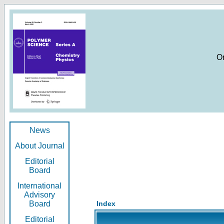
O
News
About Journal
Editorial
Board
International
Advisory
Board
Index
Editorial