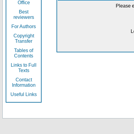
Office
Please e
Best
reviewers
For Authors
L
Copyright
Transfer
Tables of
Contents
Links to Full
Texts
Contact
Information
Useful Links