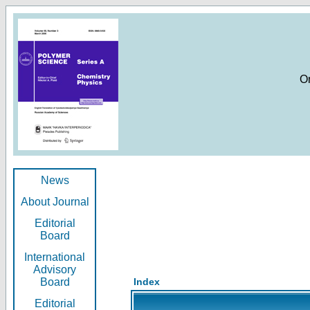
O
News
About Journal
Editorial
Board
International
Advisory
Board
Index
Editorial