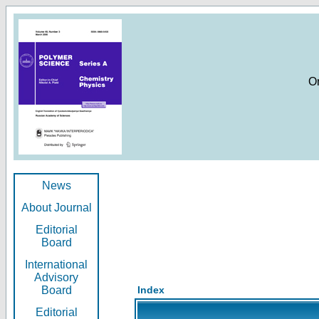
O
News
About Journal
Editorial
Board
International
Advisory
Board
Index
Editorial