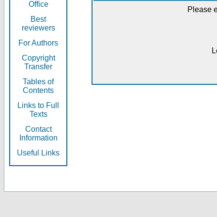
Office
Please e
Best
reviewers
For Authors
L
Copyright
Transfer
Tables of
Contents
Links to Full
Texts
Contact
Information
Useful Links