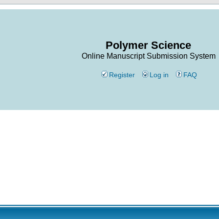
Polymer Science
Online Manuscript Submission System
Register
Log in
FAQ