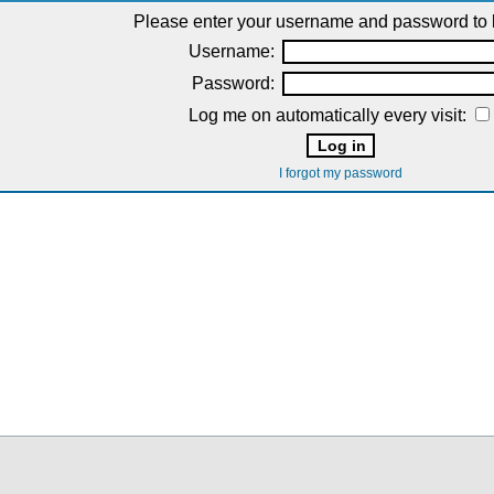
Please enter your username and password to l
Username:
Password:
Log me on automatically every visit:
I forgot my password