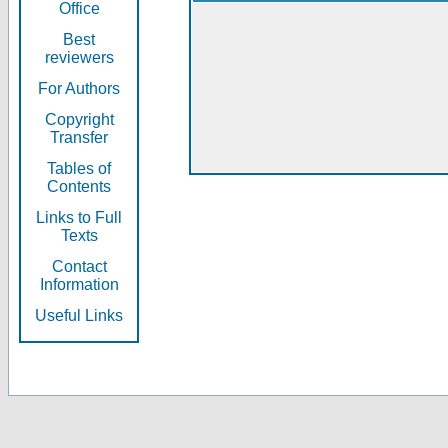
Office
Best
reviewers
For Authors
Copyright
Transfer
Tables of
Contents
Links to Full
Texts
Contact
Information
Useful Links