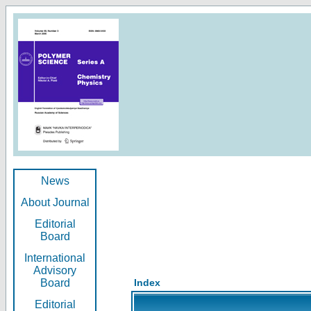
News
About Journal
Editorial
Board
International
Advisory
Board
Index
Editorial