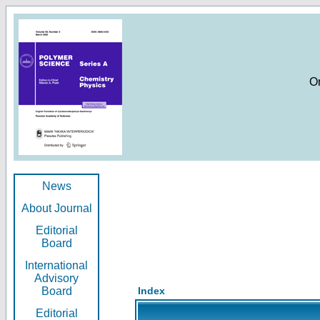
O
News
About Journal
Editorial
Board
International
Advisory
Board
Index
Editorial