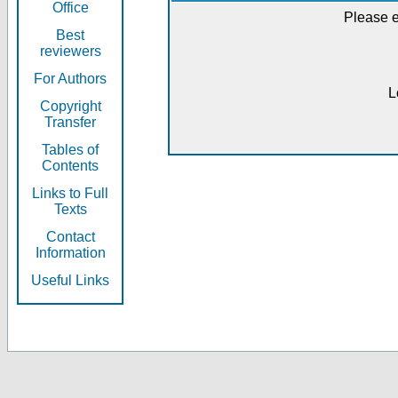
Office
Please e
Best
reviewers
For Authors
L
Copyright
Transfer
Tables of
Contents
Links to Full
Texts
Contact
Information
Useful Links