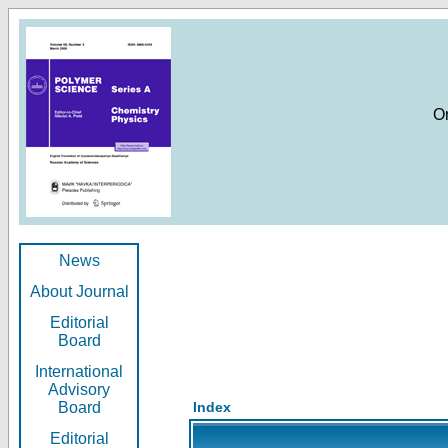
O
News
About Journal
Editorial
Board
International
Advisory
Board
Index
Editorial