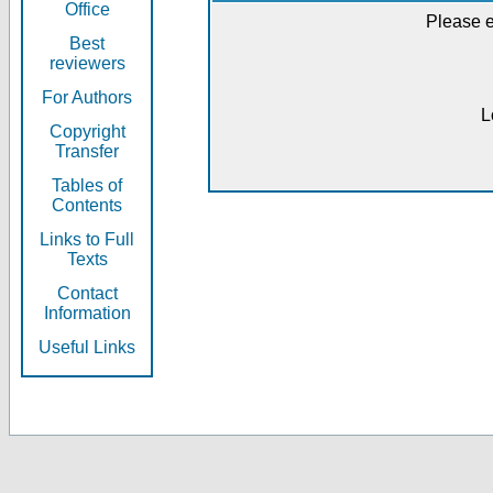
Office
Please e
Best
reviewers
For Authors
L
Copyright
Transfer
Tables of
Contents
Links to Full
Texts
Contact
Information
Useful Links