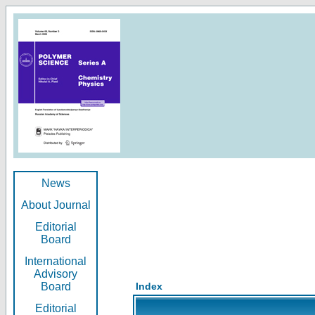
News
About Journal
Editorial
Board
International
Advisory
Board
Index
Editorial