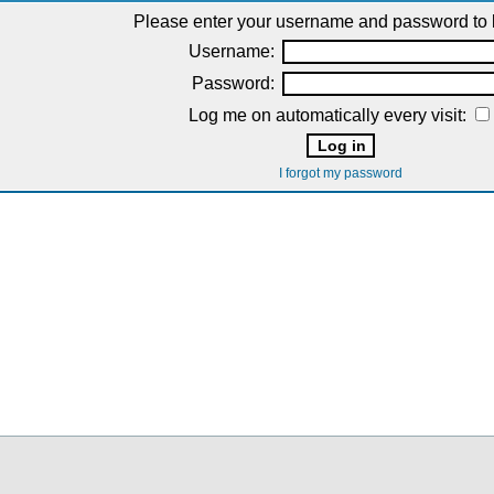
Please enter your username and password to l
Username:
Password:
Log me on automatically every visit:
I forgot my password