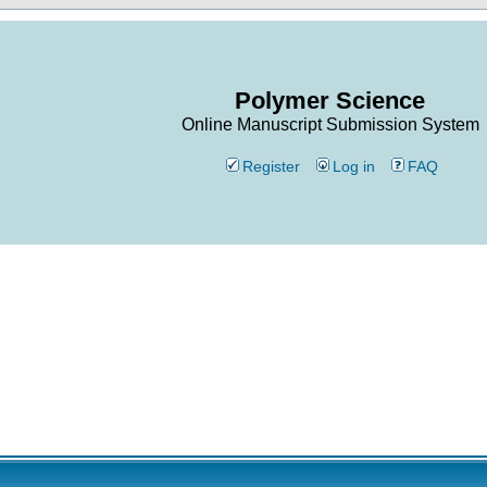
Polymer Science
Online Manuscript Submission System
Register
Log in
FAQ