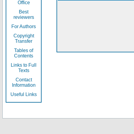
Office
Best
reviewers
For Authors
Copyright
Transfer
Tables of
Contents
Links to Full
Texts
Contact
Information
Useful Links