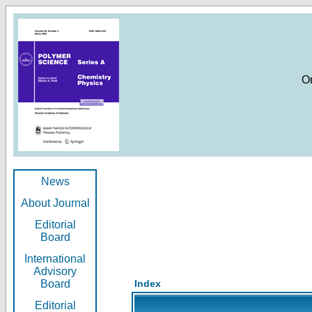
O
News
About Journal
Editorial
Board
International
Advisory
Board
Index
Editorial