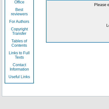
Office
Please e
Best
reviewers
For Authors
L
Copyright
Transfer
Tables of
Contents
Links to Full
Texts
Contact
Information
Useful Links