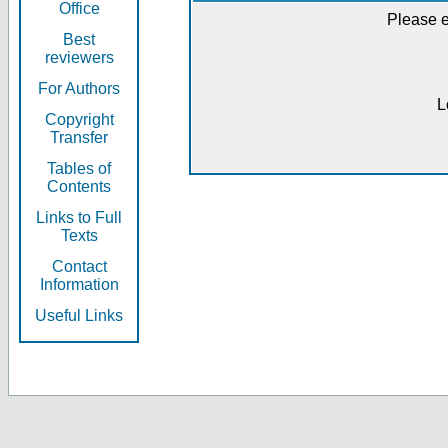
Office
Please e
Best
reviewers
For Authors
L
Copyright
Transfer
Tables of
Contents
Links to Full
Texts
Contact
Information
Useful Links