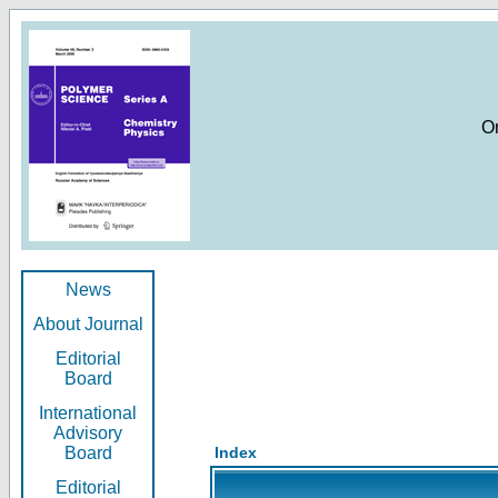
O
News
About Journal
Editorial
Board
International
Advisory
Board
Index
Editorial