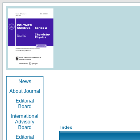
News
About Journal
Editorial
Board
International
Advisory
Board
Index
Editorial