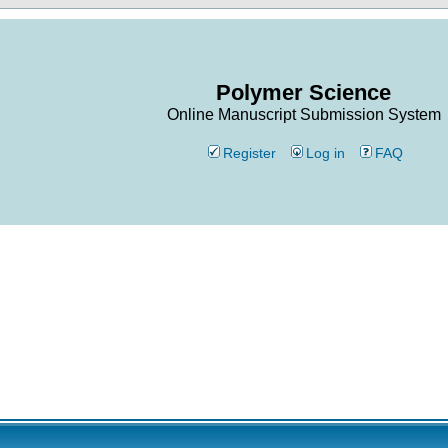
Polymer Science
Online Manuscript Submission System
Register
Log in
FAQ