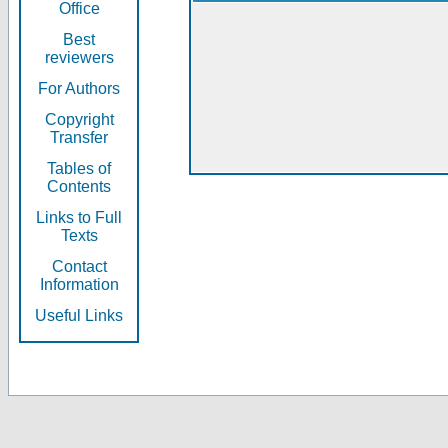
Office
Best
reviewers
For Authors
Copyright
Transfer
Tables of
Contents
Links to Full
Texts
Contact
Information
Useful Links