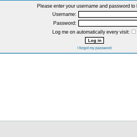
Please enter your username and password to l
Username:
Password:
Log me on automatically every visit:
I forgot my password