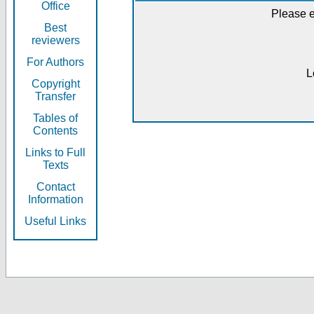
Office
Please e
Best
reviewers
For Authors
L
Copyright
Transfer
Tables of
Contents
Links to Full
Texts
Contact
Information
Useful Links