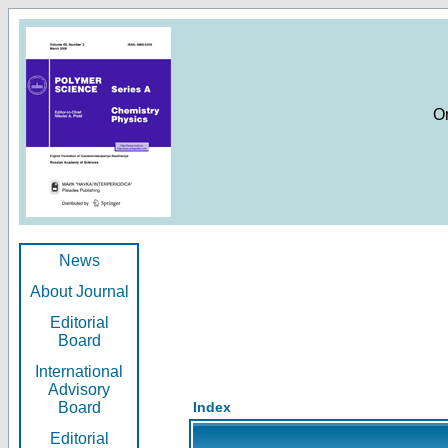
O
News
About Journal
Editorial
Board
International
Advisory
Board
Index
Editorial