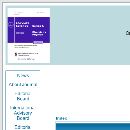
O
News
About Journal
Editorial
Board
International
Advisory
Board
Index
Editorial