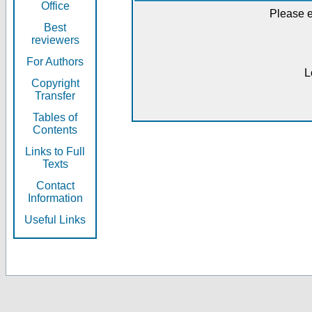
Office
Please e
Best
reviewers
For Authors
L
Copyright
Transfer
Tables of
Contents
Links to Full
Texts
Contact
Information
Useful Links