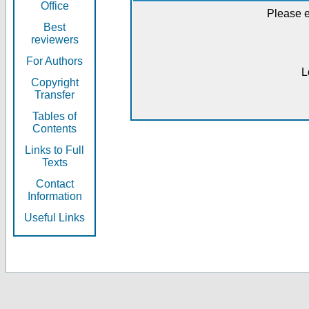
Office
Please e
Best
reviewers
For Authors
L
Copyright
Transfer
Tables of
Contents
Links to Full
Texts
Contact
Information
Useful Links