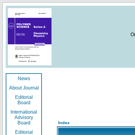
O
News
About Journal
Editorial
Board
International
Advisory
Board
Index
Editorial