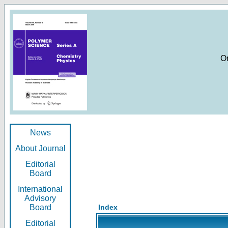
O
News
About Journal
Editorial
Board
International
Advisory
Board
Index
Editorial