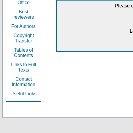
Office
Please e
Best
reviewers
For Authors
L
Copyright
Transfer
Tables of
Contents
Links to Full
Texts
Contact
Information
Useful Links