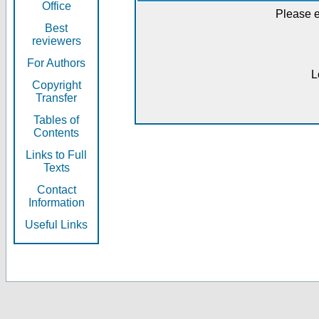
Office
Please e
Best
reviewers
For Authors
L
Copyright
Transfer
Tables of
Contents
Links to Full
Texts
Contact
Information
Useful Links