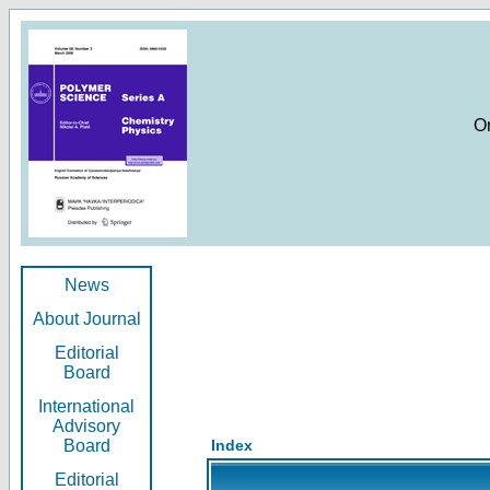
O
News
About Journal
Editorial
Board
International
Advisory
Board
Index
Editorial