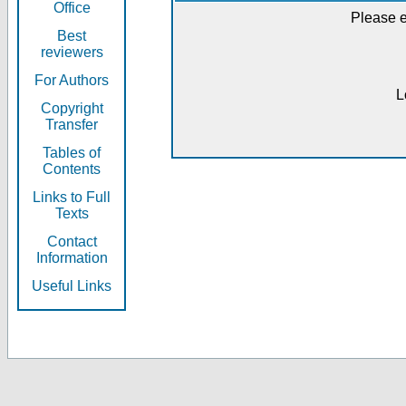
Office
Please e
Best
reviewers
For Authors
L
Copyright
Transfer
Tables of
Contents
Links to Full
Texts
Contact
Information
Useful Links