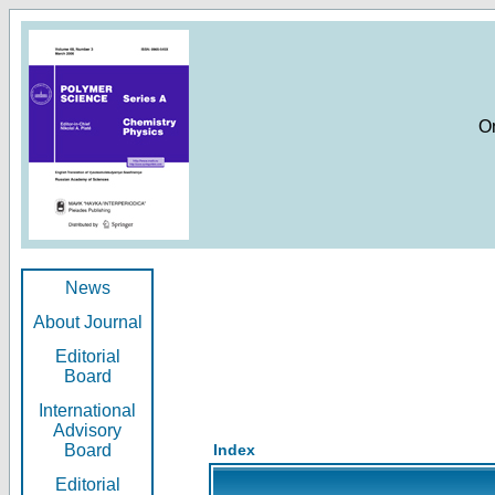
O
News
About Journal
Editorial
Board
International
Advisory
Board
Index
Editorial