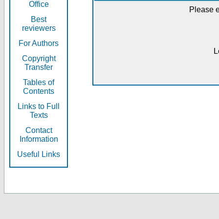
Office
Please e
Best
reviewers
For Authors
L
Copyright
Transfer
Tables of
Contents
Links to Full
Texts
Contact
Information
Useful Links