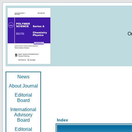
O
News
About Journal
Editorial
Board
International
Advisory
Board
Index
Editorial