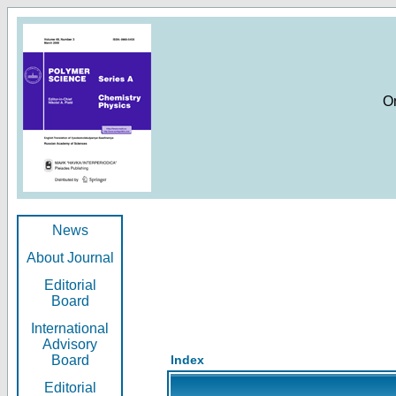
O
News
About Journal
Editorial
Board
International
Advisory
Board
Index
Editorial