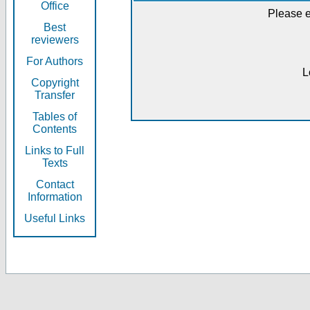
Office
Please e
Best
reviewers
For Authors
L
Copyright
Transfer
Tables of
Contents
Links to Full
Texts
Contact
Information
Useful Links