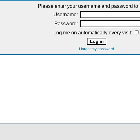
Please enter your username and password to l
Username:
Password:
Log me on automatically every visit:
I forgot my password