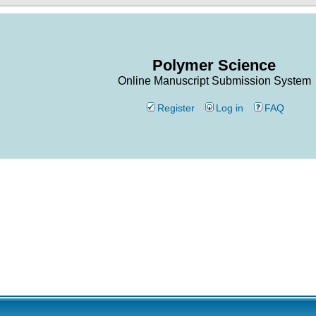
Polymer Science
Online Manuscript Submission System
Register
Log in
FAQ