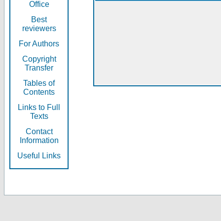
Office
Best
reviewers
For Authors
Copyright
Transfer
Tables of
Contents
Links to Full
Texts
Contact
Information
Useful Links