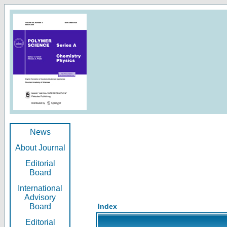
News
About Journal
Editorial
Board
International
Advisory
Board
Index
Editorial