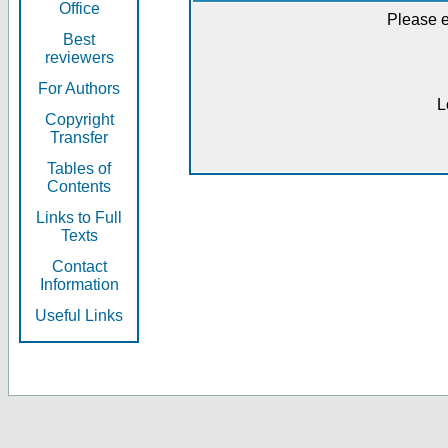
Office
Please e
Best
reviewers
For Authors
L
Copyright
Transfer
Tables of
Contents
Links to Full
Texts
Contact
Information
Useful Links