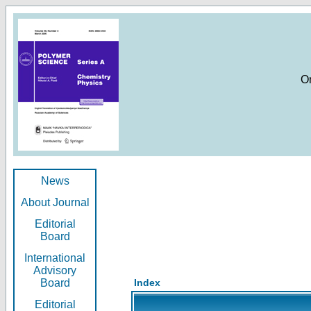
O
News
About Journal
Editorial
Board
International
Advisory
Board
Index
Editorial