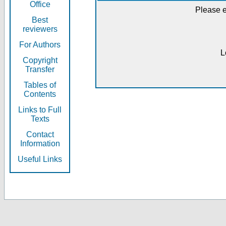
Office
Please e
Best
reviewers
For Authors
L
Copyright
Transfer
Tables of
Contents
Links to Full
Texts
Contact
Information
Useful Links