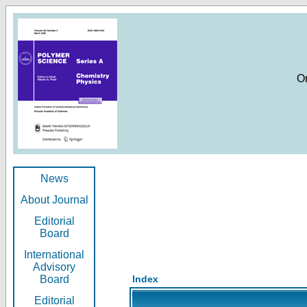
O
News
About Journal
Editorial
Board
International
Advisory
Board
Index
Editorial