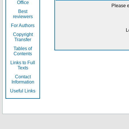
Office
Please e
Best
reviewers
For Authors
L
Copyright
Transfer
Tables of
Contents
Links to Full
Texts
Contact
Information
Useful Links