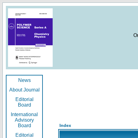
O
News
About Journal
Editorial
Board
International
Advisory
Board
Index
Editorial