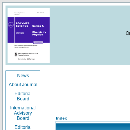
O
News
About Journal
Editorial
Board
International
Advisory
Board
Index
Editorial