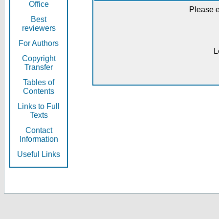
Office
Please e
Best
reviewers
For Authors
L
Copyright
Transfer
Tables of
Contents
Links to Full
Texts
Contact
Information
Useful Links