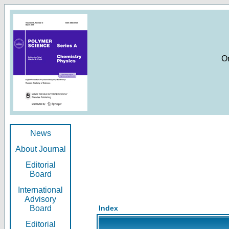
O
News
About Journal
Editorial
Board
International
Advisory
Board
Index
Editorial