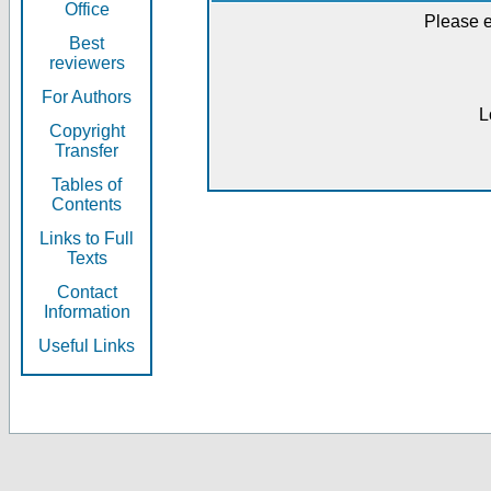
Office
Please e
Best
reviewers
For Authors
L
Copyright
Transfer
Tables of
Contents
Links to Full
Texts
Contact
Information
Useful Links